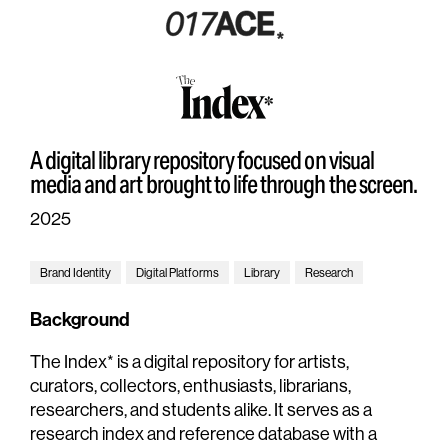
A digital library repository focused on visual
media and art brought to life through the screen.
2025
Brand Identity
Digital Platforms
Library
Research
Background
The Index* is a digital repository for artists,
curators, collectors, enthusiasts, librarians,
researchers, and students alike. It serves as a
research index and reference database with a