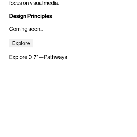
focus on visual media.
Design Principles
Coming soon...
Explore
Explore 017*—Pathways