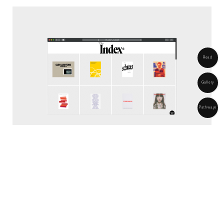
Home
info@017ace.studio
Strand
About
Read
London
United Kingdom
Objects
Gallery
Pathways
2026 ® 017--ACE*